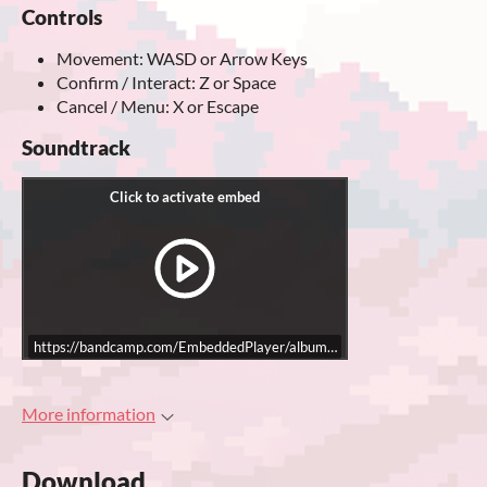
Controls
Movement: WASD or Arrow Keys
Confirm / Interact: Z or Space
Cancel / Menu: X or Escape
Soundtrack
https://bandcamp.com/EmbeddedPlayer/album=1796533269/size=large/bgc
More information
Download