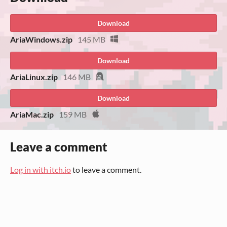
Download
AriaWindows.zip
145 MB
Download
AriaLinux.zip
146 MB
Download
AriaMac.zip
159 MB
Leave a comment
Log in with itch.io
to leave a comment.