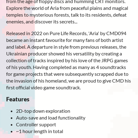
from the age of floppy discs and humming CRT monitors.
Explore the world of Aria from peaceful plains and magical
temples to mysterious forests, talk to its residents, defeat
enemies, and discover its secrets...
Released in 2022 on Pure Life Records, 'Aria' by CMD094
became an instant favourite for many fans of both artist
and label. A departure in style from previous releases, the
Ukrainian producer showed his versatility by creating a
collection of tracks inspired by his love of the JRPG games
of his youth. Having completed as many as 4 soundtracks
for game projects that were subsequently scrapped due to
the invasion of his homeland, we are proud to give CMD his
first official video game soundtrack.
Features
2D-top down exploration
Auto-save and load functionality
Controller support
~1 hour length in total