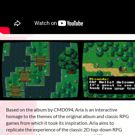
Based on the album by CMD094, Aria is an interactive
homage to the themes of the original album and classic RPG
games from which it took its inspiration. Aria aims to
replicate the experience of the classic 2D top-down RPG