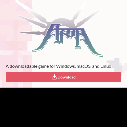
A downloadable game for Windows, macOS, and Linux
Download